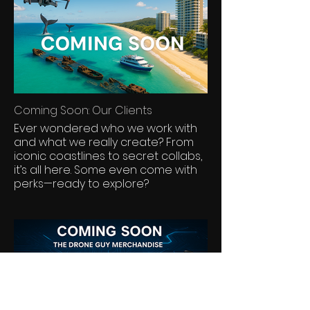
into your home or office. Each
piece reflects a moment of natural
beauty seen from the sky, available
exclusively through Geoff Aquino
Photography.
Coming Soon: Our Clients
Ever wondered who we work with
and what we really create? From
iconic coastlines to secret collabs,
it’s all here. Some even come with
perks—ready to explore?