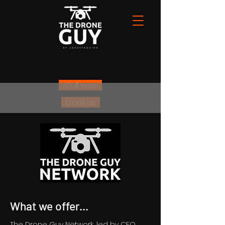
Call now
Email us
What we offer...
The Drone Guy Network, led by CEO