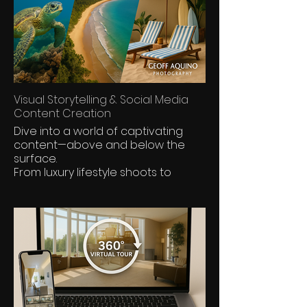
Visual Storytelling & Social Media
Content Creation
Dive into a world of captivating
content—above and below the
surface.
From luxury lifestyle shoots to
vibrant marine life and destination
storytelling,
Dive into a world of captivating
content—crafted for scroll-
stopping impact.
From luxury lifestyle shoots to
underwater worlds and
destination features,
we produce cinematic visuals that