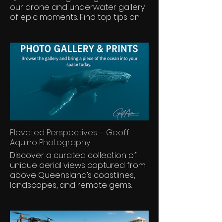
our drone and underwater gallery
of epic moments. Find top tips on
seasons, places, and tour
operators. Some cruises come with
exclusive discounts—only here.
Elevated Perspectives – Geoff
Aquino Photography
Discover a curated collection of
unique aerial views captured from
above Queensland’s coastlines,
landscapes, and remote gems.
These premium shots are crafted
for framing, print, and display—
bringing scale, story, and serenity