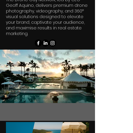
Geoff Aquino, delivers premium drone
photography, videography, and 360°
visual solutions designed to elevate
your brand, captivate your audience,
and maximise results in real estate
marketing.