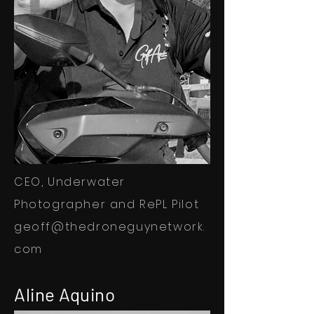
CEO, Underwater
Photographer and RePL Pilot
geoff@thedroneguynetwork.
com
Aline Aquino