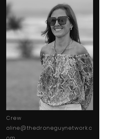
Crew
aline@thedroneguynetwork.c
om