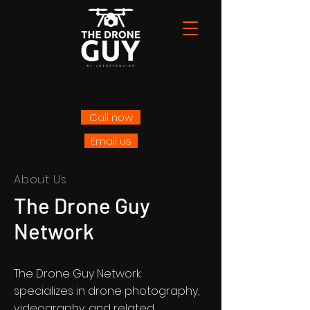
Call now
Email us
About Us
The Drone Guy
Network
The Drone Guy Network
specializes in drone photography,
videography, and related