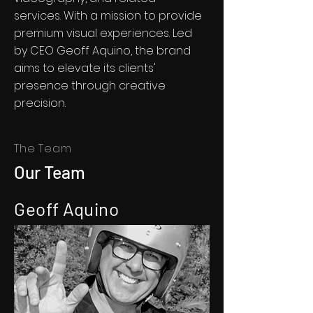
services. With a mission to provide
premium visual experiences. Led
by CEO Geoff Aquino, the brand
aims to elevate its clients'
presence through creative
precision.
The Team
Our Team
Geoff Aquino