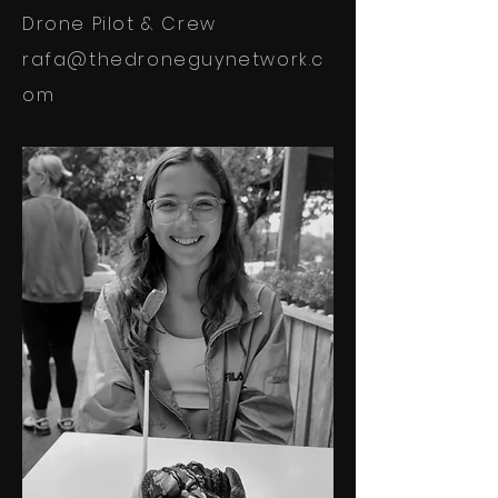
Drone Pilot & Crew
rafa@thedroneguynetwork.c
om