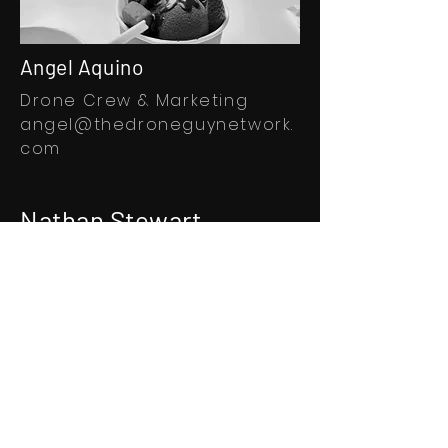
Angel Aquino
Drone Crew & Marketing
angel@thedroneguynetwork.
com
Nathan Stewart