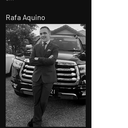
Rafa Aquino